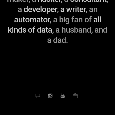
a
developer
,
a
writer
, an
automator
, a big fan of
all
kinds of data
, a husband, and
a dad.