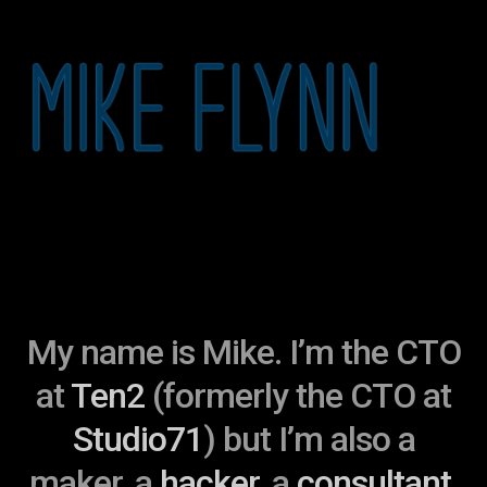
My name is Mike. I’m the CTO
at
Ten2
(formerly the CTO at
Studio71
) but I’m also a
maker, a
hacker
, a
consultant
,